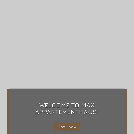
WELCOME TO MAX
APPARTEMENTHAUS!
Book Now