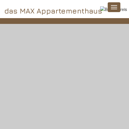
das MAX Appartementhaus